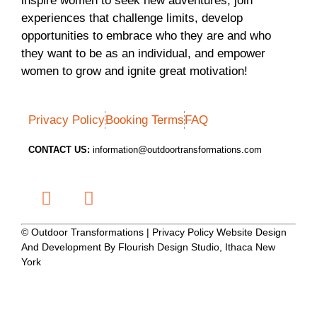
inspire women to seek new adventures, join
experiences that challenge limits, develop
opportunities to embrace who they are and who
they want to be as an individual, and empower
women to grow and ignite great motivation!
Privacy Policy
Booking Terms
FAQ
CONTACT US:
information@outdoortransformations.com
© Outdoor Transformations | Privacy Policy Website Design
And Development By Flourish Design Studio, Ithaca New
York