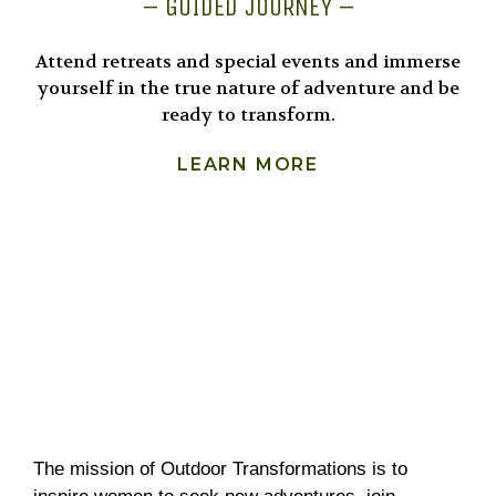
– GUIDED JOURNEY –
Attend retreats and special events and immerse
yourself in the true nature of adventure and be
ready to transform.
LEARN MORE
The mission of Outdoor Transformations is to