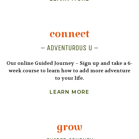
connect
– ADVENTUROUS U –
Our online Guided Journey – Sign up and take a 6-
week course to learn how to add more adventure
to your life.
LEARN MORE
grow