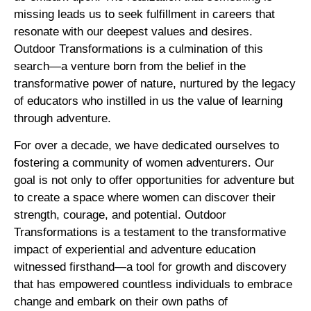
missing leads us to seek fulfillment in careers that
resonate with our deepest values and desires.
Outdoor Transformations is a culmination of this
search—a venture born from the belief in the
transformative power of nature, nurtured by the legacy
of educators who instilled in us the value of learning
through adventure.
For over a decade, we have dedicated ourselves to
fostering a community of women adventurers. Our
goal is not only to offer opportunities for adventure but
to create a space where women can discover their
strength, courage, and potential. Outdoor
Transformations is a testament to the transformative
impact of experiential and adventure education
witnessed firsthand—a tool for growth and discovery
that has empowered countless individuals to embrace
change and embark on their own paths of