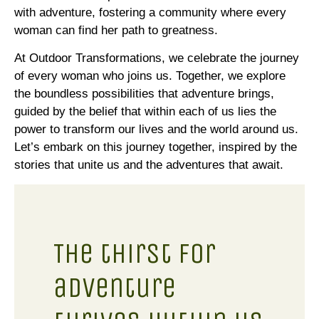
with adventure, fostering a community where every
woman can find her path to greatness.
At Outdoor Transformations, we celebrate the journey
of every woman who joins us. Together, we explore
the boundless possibilities that adventure brings,
guided by the belief that within each of us lies the
power to transform our lives and the world around us.
Let’s embark on this journey together, inspired by the
stories that unite us and the adventures that await.
The thirst for
adventure