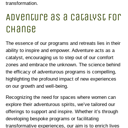
transformation.
Adventure as a Catalyst for
Change
The essence of our programs and retreats lies in their
ability to inspire and empower. Adventure acts as a
catalyst, encouraging us to step out of our comfort
zones and embrace the unknown. The science behind
the efficacy of adventurous programs is compelling,
highlighting the profound impact of new experiences
on our growth and well-being.
Recognizing the need for spaces where women can
explore their adventurous spirits, we’ve tailored our
offerings to support and inspire. Whether it’s through
developing bespoke programs or facilitating
transformative experiences, our aim is to enrich lives