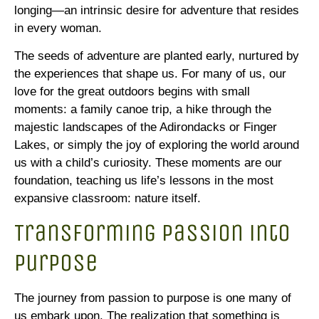
longing—an intrinsic desire for adventure that resides
in every woman.
The seeds of adventure are planted early, nurtured by
the experiences that shape us. For many of us, our
love for the great outdoors begins with small
moments: a family canoe trip, a hike through the
majestic landscapes of the Adirondacks or Finger
Lakes, or simply the joy of exploring the world around
us with a child’s curiosity. These moments are our
foundation, teaching us life’s lessons in the most
expansive classroom: nature itself.
Transforming Passion into
Purpose
The journey from passion to purpose is one many of
us embark upon. The realization that something is