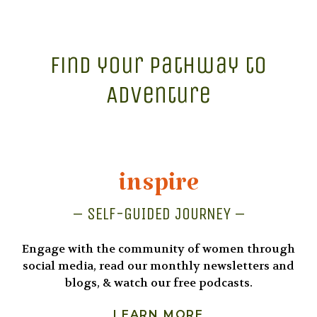
Find your Pathway to
Adventure
inspire
– SELF-GUIDED JOURNEY –
Engage with the community of women through
social media, read our monthly newsletters and
blogs, & watch our free podcasts.
LEARN MORE