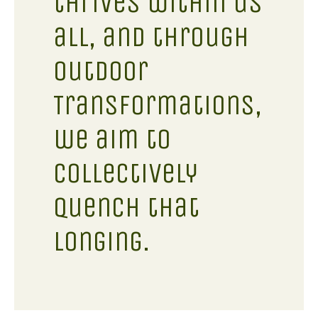
thrives within us
all, and through
Outdoor
Transformations,
we aim to
collectively
quench that
longing.