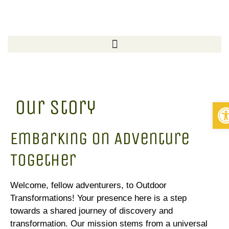
Our Story
Op
Embarking on Adventure
Together
Welcome, fellow adventurers, to Outdoor
Transformations! Your presence here is a step
towards a shared journey of discovery and
transformation. Our mission stems from a universal